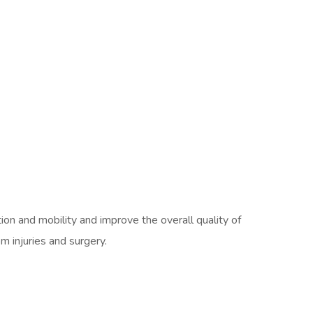
ion and mobility and improve the overall quality of
om injuries and surgery.