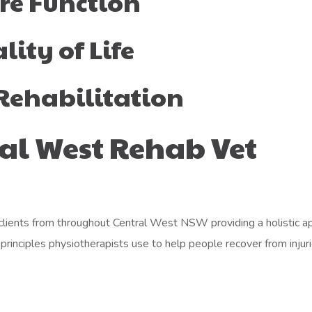
re Function
ity of Life
Rehabilitation
al West Rehab Vet
ients from throughout Central West NSW providing a holistic appr
rinciples physiotherapists use to help people recover from injurie