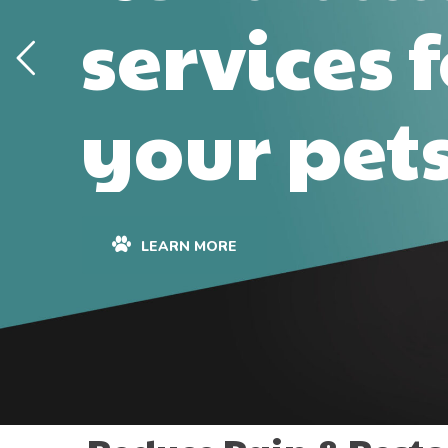
services 
your pet
LEARN MORE