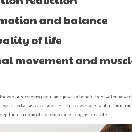
 motion and balance
lity of life
rmal movement and muscl
sease or recovering from an injury can benefit from veterinary reh
 farm work and assistance services – to providing essential compan
eep them in optimal condition for as long as possible.