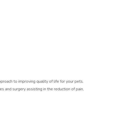
oach to improving quality of life for your pets.
s and surgery assisting in the reduction of pain,