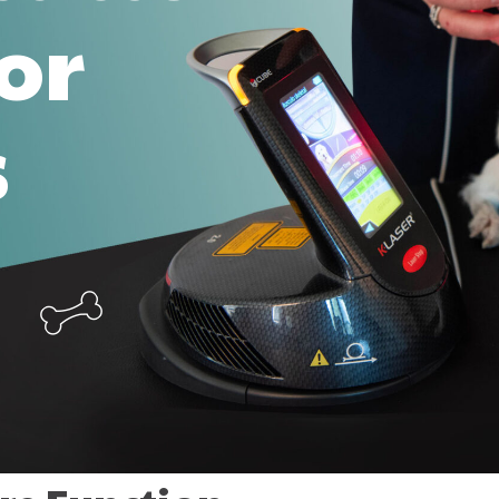
for
s