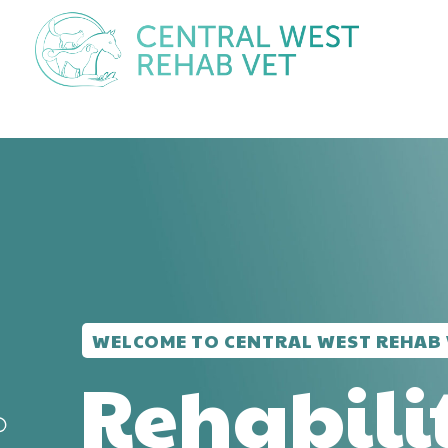
WELCOME TO CENTRAL WEST REHAB 
Rehabili