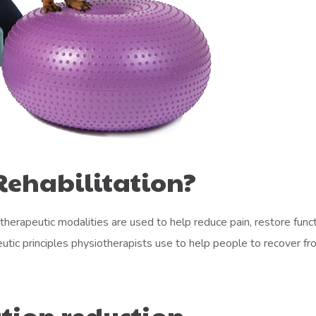
Rehabilitation?
therapeutic modalities are used to help reduce pain, restore funct
eutic principles physiotherapists use to help people to recover fr
tion reduction