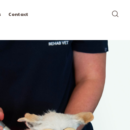
s
Contact