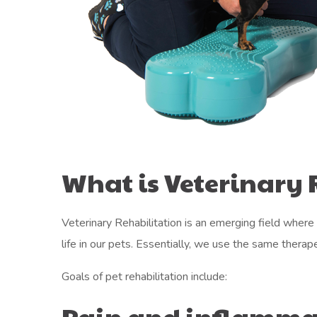
What is Veterinary 
Veterinary Rehabilitation is an emerging field where 
life in our pets. Essentially, we use the same therap
Goals of pet rehabilitation include:
Pain and inflamma