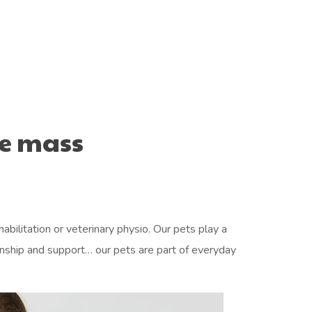
e mass
abilitation or veterinary physio. Our pets play a
ionship and support… our pets are part of everyday