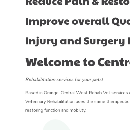
Reduce Pain & Resto
Improve overall Qual
Injury and Surgery 
Welcome to Centr
Rehabilitation services for your pets!
Based in Orange, Central West Rehab Vet services cl
Veterinary Rehabilitation uses the same therapeutic p
restoring function and mobility.