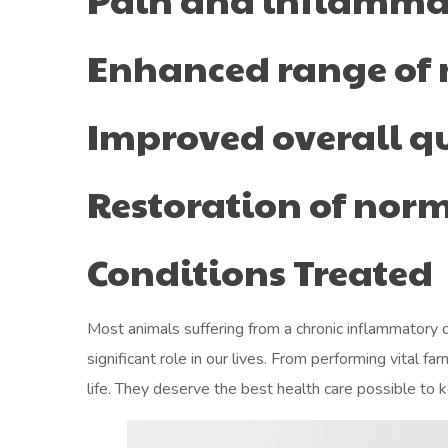
Enhanced range of
Improved overall qua
Restoration of no
Conditions Treated
Most animals suffering from a chronic inflammatory di
significant role in our lives. From performing vital
life. They deserve the best health care possible to k