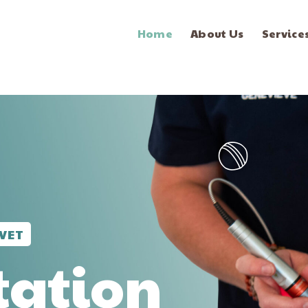
Home
About Us
Service
VET
tation